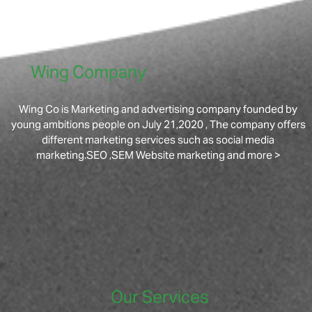
Wing Company
Wing Co is Marketing and advertising company founded by
young ambitions people on July 21,2020 , The company offers
different marketing services such as social media
marketing.SEO ,SEM Website marketing and more >
Our Services