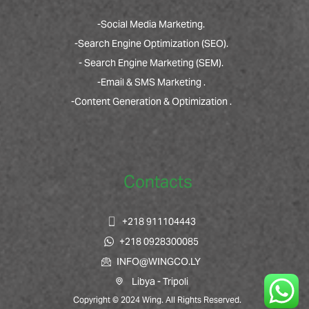
-Social Media Marketing.
-Search Engine Optimization (SEO).
- Search Engine Marketing (SEM).
-Email & SMS Marketing .
-Content Generation & Optimization .
Contacts
+218 911104443
+218 0928300085
INFO@WINGCO.LY
Libya - Tripoli
Copyright © 2024 Wing. All Rights Reserved.