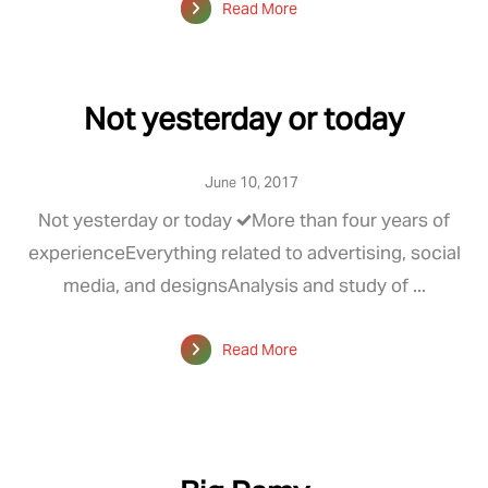
Read More
Not yesterday or today
June 10, 2017
Not yesterday or today ✔️More than four years of
experienceEverything related to advertising, social
media, and designsAnalysis and study of ...
Read More