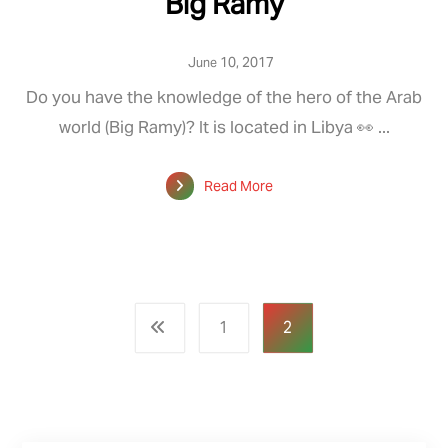
Big Ramy
June 10, 2017
Do you have the knowledge of the hero of the Arab
world (Big Ramy)? It is located in Libya 👀 ...
Read More
1
2