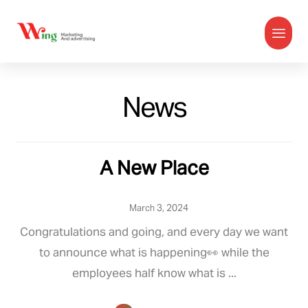
News
A New Place
March 3, 2024
Congratulations and going, and every day we want
to announce what is happening👀 while the
employees half know what is ...