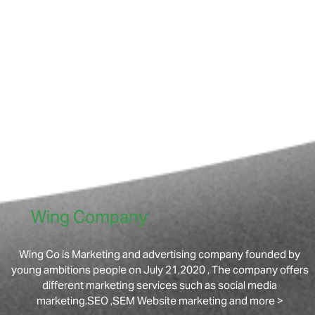
Wing Company
Wing Co is Marketing and advertising company founded by
young ambitions people on July 21,2020 , The company offers
different marketing services such as social media
marketing.SEO ,SEM Website marketing and more >