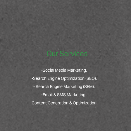
Our Services
-Social Media Marketing.
-Search Engine Optimization (SEO).
- Search Engine Marketing (SEM).
-Email & SMS Marketing .
-Content Generation & Optimization .