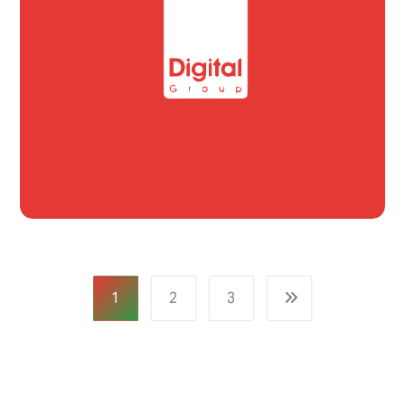
1
2
3