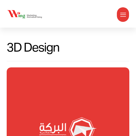
3D Design