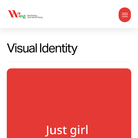
Visual Identity