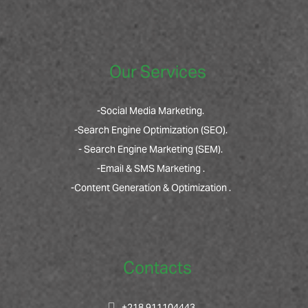
Our Services
-Social Media Marketing.
-Search Engine Optimization (SEO).
- Search Engine Marketing (SEM).
-Email & SMS Marketing .
-Content Generation & Optimization .
Contacts
+218 911104443