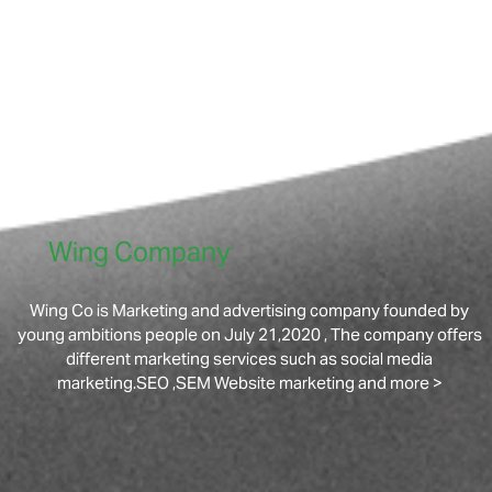
Wing Company
Wing Co is Marketing and advertising company founded by
young ambitions people on July 21,2020 , The company offers
different marketing services such as social media
marketing.SEO ,SEM Website marketing and more >