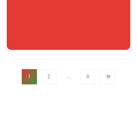
1
2
…
8