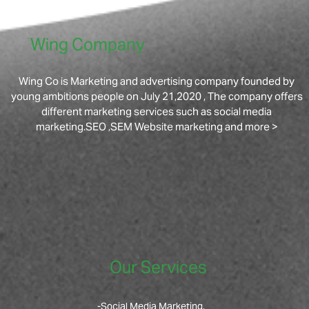
Wing Company
Wing Co is Marketing and advertising company founded by
young ambitions people on July 21,2020 , The company offers
different marketing services such as social media
marketing.SEO ,SEM Website marketing and more >
Our Services
-Social Media Marketing.