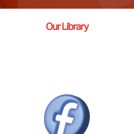
Our Library